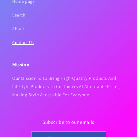
Home page
Search
About
Contact Us
Mission
Our Mission is To Bring High-Quality Products And
Lifestyle Products To Customers At Affordable Prices,
Making Style Accessible For Everyone.
Subscribe to our emails