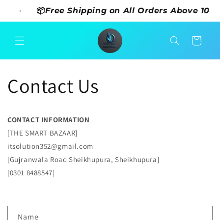
Skip to
⚡
📦Free Shipping on All Orders Above 1000
content
Cart
Contact Us
CONTACT INFORMATION
[THE SMART BAZAAR]
itsolution352@gmail.com
[Gujranwala Road Sheikhupura, Sheikhupura]
[0301 8488547]
C
Name